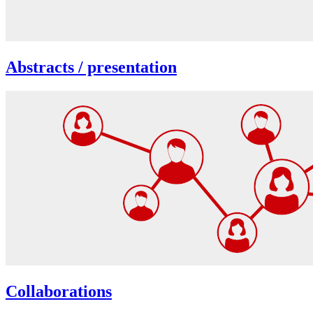
Abstracts / presentation
Collaborations