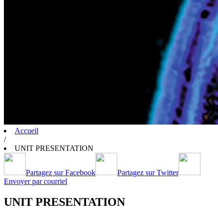
Accueil
/
UNIT PRESENTATION
Partagez sur Facebook
Partagez sur Twitter
Envoyer par courriel
UNIT PRESENTATION