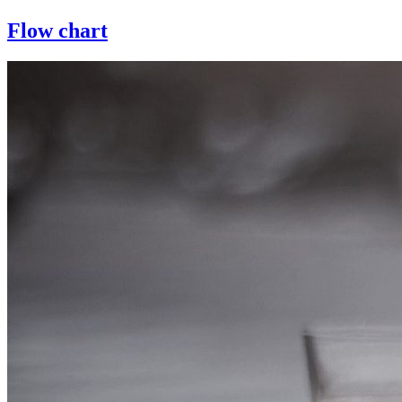
Flow chart