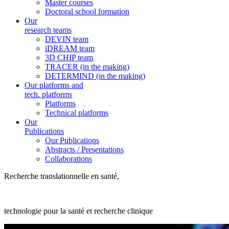
Master courses
Doctoral school formation
Our
research teams
DEVIN team
iDREAM team
3D CHIP team
TRACER (in the making)
DETERMIND (in the making)
Our platforms and
tech. platforms
Platforms
Technical platforms
Our
Publications
Our Publications
Abstracts / Presentations
Collaborations
Recherche translationnelle en santé,
technologie pour la santé et recherche clinique