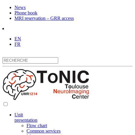
News
Phone book
MRI reservation – GRR access
EN
FR
Unit
presentation
Flow chart
Common services