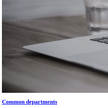
Common departments