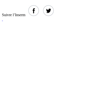
Suivre l’Inserm