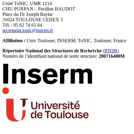
Unité ToNIC, UMR 1214
CHU PURPAN – Pavillon BAUDOT
Place du Dr Joseph Baylac
31024 TOULOUSE CEDEX 3
Tél. : 05 62 74 61 64
secretariat.tonic@inserm.fr
Affiliation :
Univ Toulouse, INSERM, ToNIC, Toulouse, France
Répertoire National des Structures de Recherche
(
RNSR
)
Numéro de l’identifiant national de notre structure:
200716480M