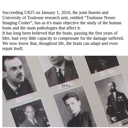
.
Succeeding U825 on January 1, 2016, the joint Inserm and
University of Toulouse research unit, entitled “Toulouse Neuro
Imaging Center”, has as it’s main objective the study of the human
brain and the main pathologies that affect it.
It has long been believed that the brain, passing the first years of
lifre, had very little capacity to compensate for the damage suffered.
We now know that, thoughout life, the brain can adapt and even
repair itself.