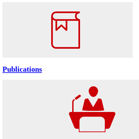
Publications