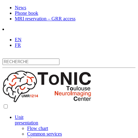
News
Phone book
MRI reservation – GRR access
EN
FR
Unit
presentation
Flow chart
Common services