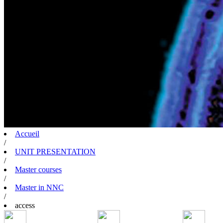
Accueil
/
UNIT PRESENTATION
/
Master courses
/
Master in NNC
/
access