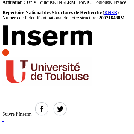
Affiliation :
Univ Toulouse, INSERM, ToNIC, Toulouse, France
Répertoire National des Structures de Recherche
(
RNSR
)
Numéro de l’identifiant national de notre structure:
200716480M
Suivre l’Inserm