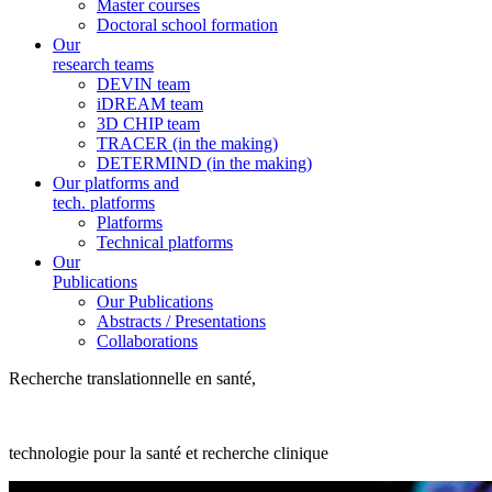
Master courses
Doctoral school formation
Our
research teams
DEVIN team
iDREAM team
3D CHIP team
TRACER (in the making)
DETERMIND (in the making)
Our platforms and
tech. platforms
Platforms
Technical platforms
Our
Publications
Our Publications
Abstracts / Presentations
Collaborations
Recherche translationnelle en santé,
technologie pour la santé et recherche clinique