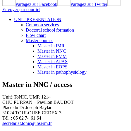
Partagez sur Facebook
Partagez sur Twitter
Envoyer par courriel
UNIT PRESENTATION
Common services
Doctoral school formation
Flow chart
Master courses
Master in IMR
Master in NNC
Master in PMM
Master in APAS
Master in EOPS
Master in pathophysiology
Master in NNC / access
Unité ToNIC, UMR 1214
CHU PURPAN – Pavillon BAUDOT
Place du Dr Joseph Baylac
31024 TOULOUSE CEDEX 3
Tél. : 05 62 74 61 64
secretariat.tonic@inserm.fr