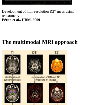
Development of high resolution R2* maps using
relaxometry
Péran et al., HBM, 2009
The multimodal MRI approach