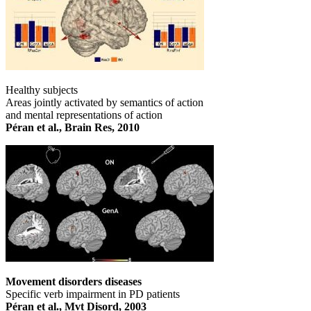
Healthy subjects
Areas jointly activated by semantics of action
and mental representations of action
Péran et al., Brain Res, 2010
Movement disorders diseases
Specific verb impairment in PD patients
Péran et al., Mvt Disord, 2003