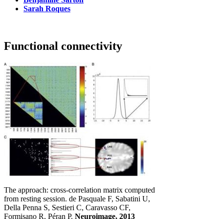
Sarah Roques
Functional connectivity
The approach: cross-correlation matrix computed
from resting session. de Pasquale F, Sabatini U,
Della Penna S, Sestieri C, Caravasso CF,
Formisano R, Péran P.
Neuroimage, 2013