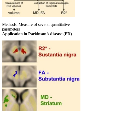
Methods: Measure of several quantitative
parameters
Application in Parkinson’s disease (PD)