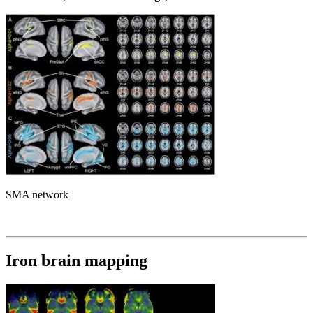
SMA network
Iron brain mapping