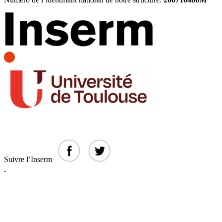
Suivre l’Inserm