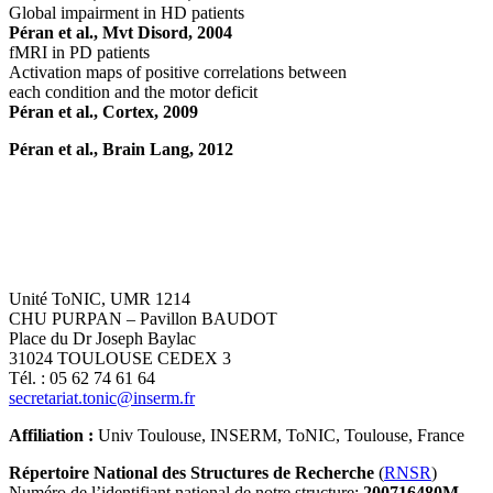
Global impairment in HD patients
Péran et al., Mvt Disord, 2004
fMRI in PD patients
Activation maps of positive correlations between
each condition and the motor deficit
Péran et al., Cortex, 2009
Péran et al., Brain Lang, 2012
Unité ToNIC, UMR 1214
CHU PURPAN – Pavillon BAUDOT
Place du Dr Joseph Baylac
31024 TOULOUSE CEDEX 3
Tél. : 05 62 74 61 64
secretariat.tonic@inserm.fr
Affiliation :
Univ Toulouse, INSERM, ToNIC, Toulouse, France
Répertoire National des Structures de Recherche
(
RNSR
)
Numéro de l’identifiant national de notre structure:
200716480M