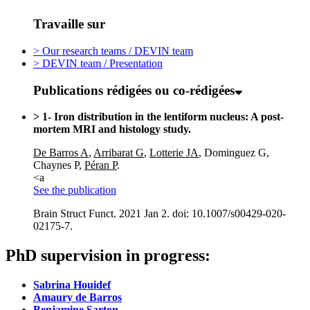
Travaille sur
> Our research teams / DEVIN team
> DEVIN team / Presentation
Publications rédigées ou co-rédigées
> 1- Iron distribution in the lentiform nucleus: A post-
mortem MRI and histology study.
De Barros A
,
Arribarat G
,
Lotterie JA
, Dominguez G,
Chaynes P,
Péran P
.
<a
See the publication
Brain Struct Funct. 2021 Jan 2. doi: 10.1007/s00429-020-
02175-7.
PhD
s
upervision
in
progress
:
Sabrina Houidef
Amaury de Barros
Benjamine Sarton