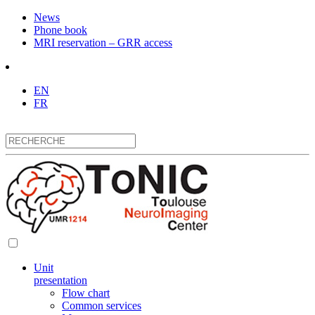
News
Phone book
MRI reservation – GRR access
EN
FR
Unit
presentation
Flow chart
Common services