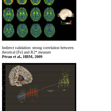
Indirect validation: strong correlation between
theorical [Fe] and R2* measure
Péran et al., HBM, 2009