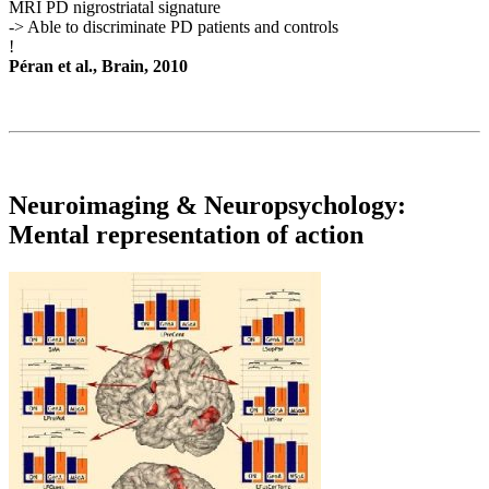
MRI PD nigrostriatal signature
-> Able to discriminate PD patients and controls
!
Péran et al., Brain, 2010
Neuroimaging & Neuropsychology:
Mental representation of action