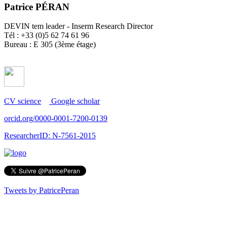
Patrice PÉRAN
DEVIN tem leader - Inserm Research Director
Tél : +33 (0)5 62 74 61 96
Bureau : E 305 (3ème étage)
CV science
Google scholar
orcid.org/0000-0001-7200-0139
ResearcherID: N-7561-2015
Tweets by PatricePeran