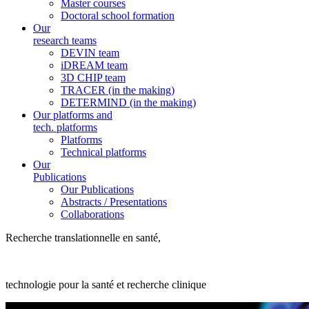
Master courses
Doctoral school formation
Our
research teams
DEVIN team
iDREAM team
3D CHIP team
TRACER (in the making)
DETERMIND (in the making)
Our platforms and
tech. platforms
Platforms
Technical platforms
Our
Publications
Our Publications
Abstracts / Presentations
Collaborations
Recherche translationnelle en santé,
technologie pour la santé et recherche clinique