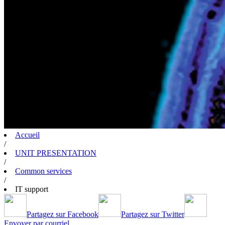
Accueil
/
UNIT PRESENTATION
/
Common services
/
IT support
Partagez sur Facebook
Partagez sur Twitter
Envoyer par courriel