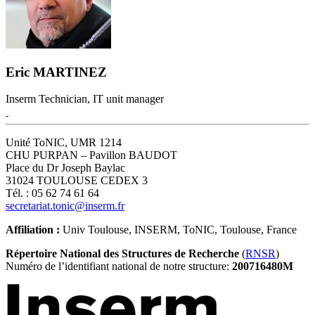
Eric MARTINEZ
Inserm Technician, IT unit manager
Unité ToNIC, UMR 1214
CHU PURPAN – Pavillon BAUDOT
Place du Dr Joseph Baylac
31024 TOULOUSE CEDEX 3
Tél. : 05 62 74 61 64
secretariat.tonic@inserm.fr
Affiliation :
Univ Toulouse, INSERM, ToNIC, Toulouse, France
Répertoire National des Structures de Recherche
(
RNSR
)
Numéro de l’identifiant national de notre structure:
200716480M