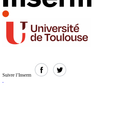
Suivre l’Inserm