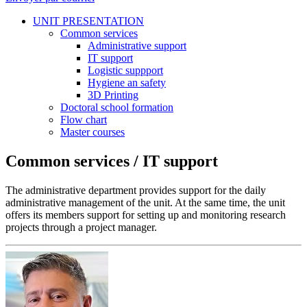
UNIT PRESENTATION
Common services
Administrative support
IT support
Logistic suppport
Hygiene an safety
3D Printing
Doctoral school formation
Flow chart
Master courses
Common services / IT support
The administrative department provides support for the daily
administrative management of the unit. At the same time, the unit
offers its members support for setting up and monitoring research
projects through a project manager.