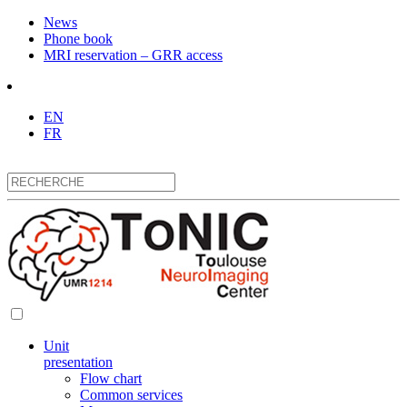
News
Phone book
MRI reservation – GRR access
EN
FR
Unit
presentation
Flow chart
Common services