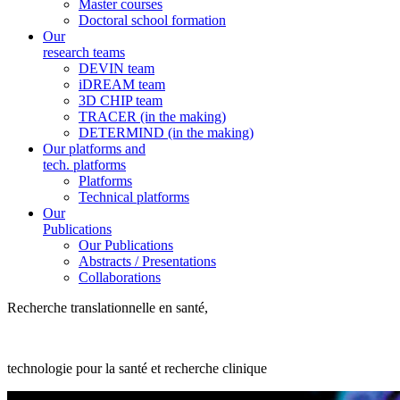
Master courses
Doctoral school formation
Our
research teams
DEVIN team
iDREAM team
3D CHIP team
TRACER (in the making)
DETERMIND (in the making)
Our platforms and
tech. platforms
Platforms
Technical platforms
Our
Publications
Our Publications
Abstracts / Presentations
Collaborations
Recherche translationnelle en santé,
technologie pour la santé et recherche clinique